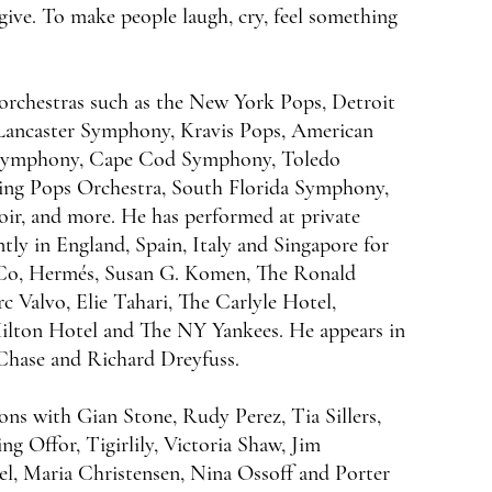
 give. To make people laugh, cry, feel something
rchestras such as the New York Pops, Detroit
ancaster Symphony, Kravis Pops, American
 Symphony, Cape Cod Symphony, Toledo
g Pops Orchestra, South Florida Symphony,
r, and more. He has performed at private
tly in England, Spain, Italy and Singapore for
 Co, Hermés, Susan G. Komen, The Ronald
alvo, Elie Tahari, The Carlyle Hotel,
ilton Hotel and The NY Yankees. He appears in
Chase and Richard Dreyfuss.
ons with Gian Stone, Rudy Perez, Tia Sillers,
ng Offor, Tigirlily, Victoria Shaw, Jim
l, Maria Christensen, Nina Ossoff and Porter