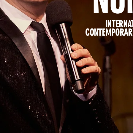
NU
INTERNA
CONTEMPORARY