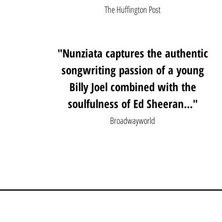
The Huffington Post
"Nunziata captures the authentic
songwriting passion of a young
Billy Joel combined with the
soulfulness of Ed Sheeran..."
Broadwayworld