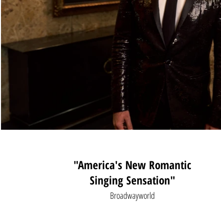
"America's New Romantic
Singing Sensation
"
Broadwayworld