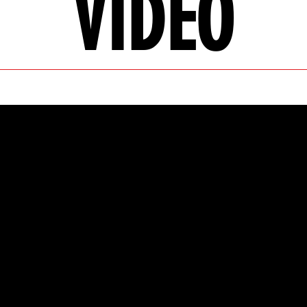
VIDEO