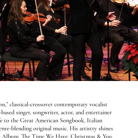
,” classical-crossover contemporary vocalist
ased singer, songwriter, actor, and entertainer
ife to the Great American Songbook, Italian
enre-blending original music. His artistry shines
ove Album, The Time We Have, Christmas & You,