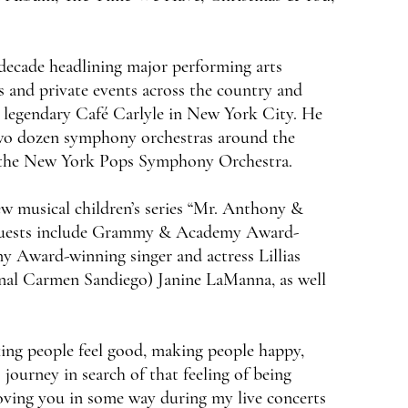
decade headlining major performing arts
bs and private events across the country and
e legendary Café Carlyle in New York City. He
 two dozen symphony orchestras around the
th the New York Pops Symphony Orchestra.
ew musical children’s series “Mr. Anthony &
l guests include Grammy & Academy Award-
Award-winning singer and actress Lillias
inal Carmen Sandiego) Janine LaManna, as well
king people feel good, making people happy,
 journey in search of that feeling of being
 moving you in some way during my live concerts