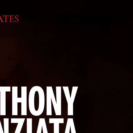
ATES
THONY