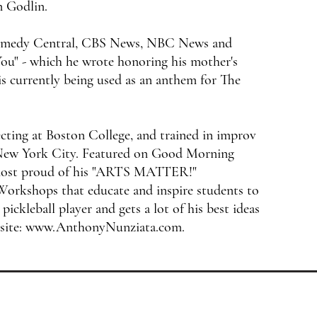
n Godlin.
 Comedy Central, CBS News, NBC News and
ou" - which he wrote honoring his mother's
 is currently being used as an anthem for The
cting at Boston College, and trained in improv
 New York City. Featured on Good Morning
most proud of his "ARTS MATTER!"
Workshops that educate and inspire students to
 pickleball player and gets a lot of his best ideas
site:
www.AnthonyNunziata.com
.