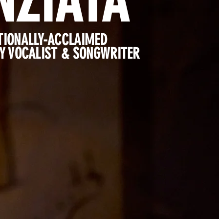
NZIATA
TIONALLY-ACCLAIMED
 VOCALIST & SONGWRITER