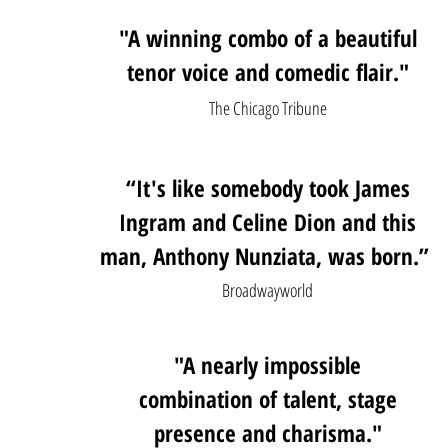
"A winning combo of a beautiful
tenor voice and comedic flair."
The Chicago Tribune
“It's like somebody took James
Ingram and Celine Dion and this
man, Anthony Nunziata, was born.”
Broadwayworld
"A nearly impossible
combination of talent, stage
presence and charisma."