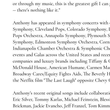
or through my music, this is the greatest gift I can
-- there's nothing like it."
Anthony has appeared in symphony concerts with o
Symphony, Cleveland Pops, Colorado Symphony, L
Pops Orchestra, Annapolis Symphony, Plymouth
Symphony, Edmonton Symphony Orchestra, Cornin
Indianapolis Chamber Orchestra & Symphonic Choi
events and Galas across the United States and recen
companies and luxury brands including Tiffany &
McDonald House, American Humane, Carmen Marc V
Broadway Cares/Equity Fights Aids, The Beverly H
the Netflix film "The Last Laugh" opposite Chevy 
Anthony's recent original songs include collaborati
Eric Silver, Tommy Karlas, Michael Feinstein, Blessi
Brickman, Jackie Evancho, Jeff Franzel, Tom Kimme