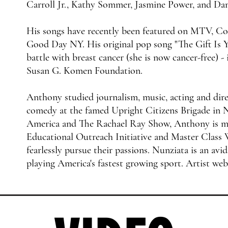
Carroll Jr., Kathy Sommer, Jasmine Power, and Da
His songs have recently been featured on MTV,
Good Day NY. His original pop song "The Gift Is Y
battle with breast cancer (she is now cancer-free) -
Susan G. Komen Foundation.​
Anthony studied journalism, music, acting and dire
comedy at the famed Upright Citizens Brigade in
America and The Rachael Ray Show, Anthony is 
Educational Outreach Initiative and Master Class 
fearlessly pursue their passions. Nunziata is an avid
playing America's fastest growing sport. Artist web