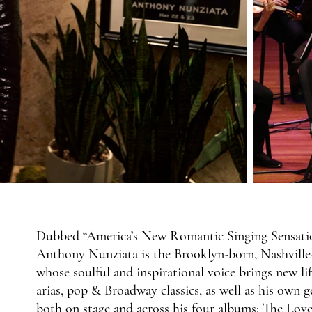
Dubbed “America’s New Romantic Singing Sensation
Anthony Nunziata is the Brooklyn-born, Nashville-b
whose soulful and inspirational voice brings new l
arias, pop & Broadway classics, as well as his own g
both on stage and across his four albums: The L