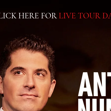
LICK HERE FOR
LIVE TOUR D
AN