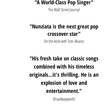
"A World-Class Pop Singer"
The Wall Street Journal
"Nunziata is the next great pop
cros
sover star"
On the Aisle with Tom
Alvarez
"
His fresh take on classic songs
combined with his timeless
originals...it's thrilling. He is an
explosion of love and
entertainment."
Broadwayworld