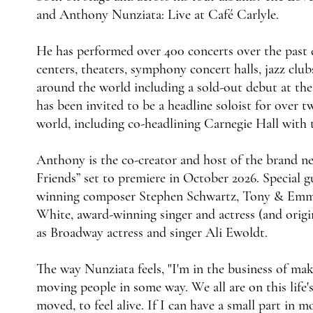
and Anthony Nunziata: Live at Café Carlyle.
He has performed over 400 concerts over the past 
centers, theaters, symphony concert halls, jazz clu
around the world including a sold-out debut at th
has been invited to be a headline soloist for over
world, including co-headlining Carnegie Hall wi
Anthony is the co-creator and host of the brand n
Friends” set to premiere in October 2026. Specia
winning composer Stephen Schwartz, Tony & Emmy 
White, award-winning singer and actress (and orig
as Broadway actress and singer Ali Ewoldt.
The way Nunziata feels, "I'm in the business of ma
moving people in some way. We all are on this life's
moved, to feel alive. If I can have a small part in